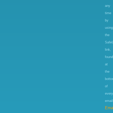
any
time
by
using
the
Safe
link,
found
at
the
bott
of
every
email
Ema