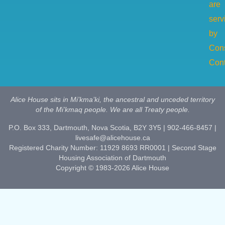
are
serv
by
Cons
Cont
Alice House sits in Mi’kma’ki, the ancestral and unceded territory
of the Mi’kmaq people. We are all Treaty people.
P.O. Box 333, Dartmouth, Nova Scotia, B2Y 3Y5 | 902-466-8457 |
livesafe@alicehouse.ca
Registered Charity Number: 11929 8693 RR0001 | Second Stage
Housing Association of Dartmouth
Copyright © 1983-2026 Alice House