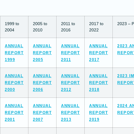
1999 to
2005 to
2011 to
2017 to
2023 – P
2004
2010
2016
2022
ANNUAL
ANNUAL
ANNUAL
ANNUAL
2023 A
REPORT
REPORT
REPORT
REPORT
REPOR
1999
2005
2011
2017
ANNUAL
ANNUAL
ANNUAL
ANNUAL
2023 I
REPORT
REPORT
REPORT
REPORT
REPOR
2000
2006
2012
2018
ANNUAL
ANNUAL
ANNUAL
ANNUAL
2024 A
REPORT
REPORT
REPORT
REPORT
REPOR
2001
2007
2013
2019