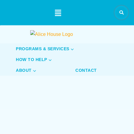
content
PROGRAMS & SERVICES
HOW TO HELP
ABOUT
CONTACT