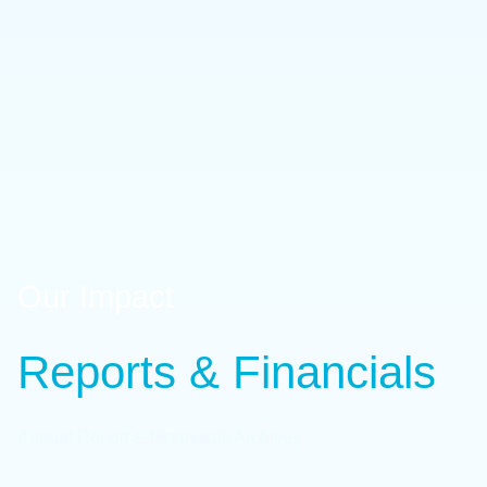
Our Impact
Reports & Financials
Annual Report & Financials Archives