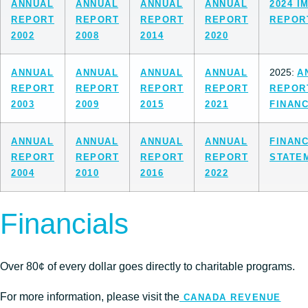
ANNUAL
ANNUAL
ANNUAL
ANNUAL
2024 I
REPORT
REPORT
REPORT
REPORT
REPOR
2002
2008
2014
2020
2025:
ANNUAL
ANNUAL
ANNUAL
ANNUAL
A
REPORT
REPORT
REPORT
REPORT
REPO
2003
2009
2015
2021
FINANC
ANNUAL
ANNUAL
ANNUAL
ANNUAL
FINANC
REPORT
REPORT
REPORT
REPORT
STATE
2004
2010
2016
2022
Financials
Over 80¢ of every dollar goes directly to charitable programs.
For more information, please visit the
CANADA REVENUE