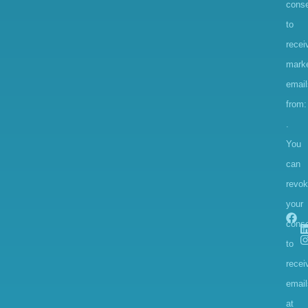
conse
to
recei
marke
email
from:
.
You
can
revo
your
cons
to
recei
email
at